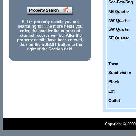
Sec-Twn-Rng
NE Quarter
NW Quarter
Fill in property details you are
searching for. The more fields you
SW Quarter
enter, the smaller the number of
returned records will be. After the
SE Quarter
property details have been entered,
click on the SUBMIT button to the
right of the Section field.
Town
Subdivision
Block
Lot
Outlot
Copyright © 2009