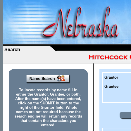
Search
Grantor
Grantee
To locate records by name fill in
either the Grantor, Grantee, or both.
After the name(s) have been entered,
click on the SUBMIT button to the
right of the Grantor field. Whole
names are not required because the
search engine will return any records
that contain the characters you
entered.