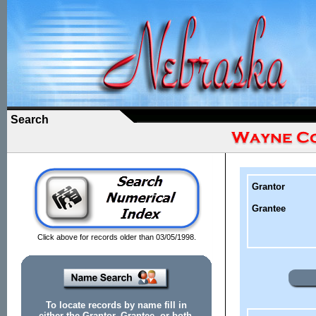
Search
Grantor
Grantee
Click above for records older than 03/05/1998.
To locate records by name fill in
either the Grantor, Grantee, or both.