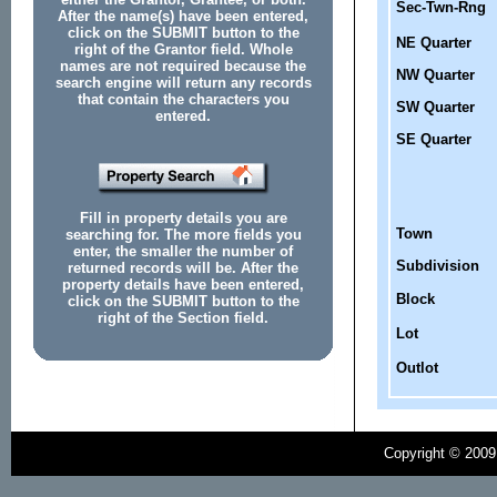
Sec-Twn-Rng
After the name(s) have been entered,
click on the SUBMIT button to the
NE Quarter
right of the Grantor field. Whole
names are not required because the
NW Quarter
search engine will return any records
that contain the characters you
SW Quarter
entered.
SE Quarter
Fill in property details you are
Town
searching for. The more fields you
enter, the smaller the number of
Subdivision
returned records will be. After the
property details have been entered,
Block
click on the SUBMIT button to the
right of the Section field.
Lot
Outlot
Copyright © 2009