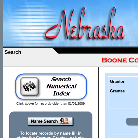
Search
Grantor
Grantee
Click above for records older than 01/05/2009.
To locate records by name fill in
either the Grantor, Grantee, or both.