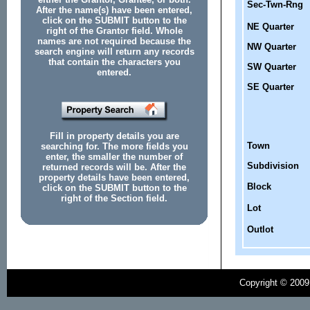
Sec-Twn-Rng
After the name(s) have been entered,
click on the SUBMIT button to the
NE Quarter
right of the Grantor field. Whole
names are not required because the
NW Quarter
search engine will return any records
that contain the characters you
SW Quarter
entered.
SE Quarter
Fill in property details you are
Town
searching for. The more fields you
enter, the smaller the number of
Subdivision
returned records will be. After the
property details have been entered,
Block
click on the SUBMIT button to the
right of the Section field.
Lot
Outlot
Copyright © 2009