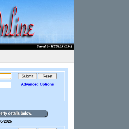
Served by WEBSERVER-2
Advanced Options
05/2026