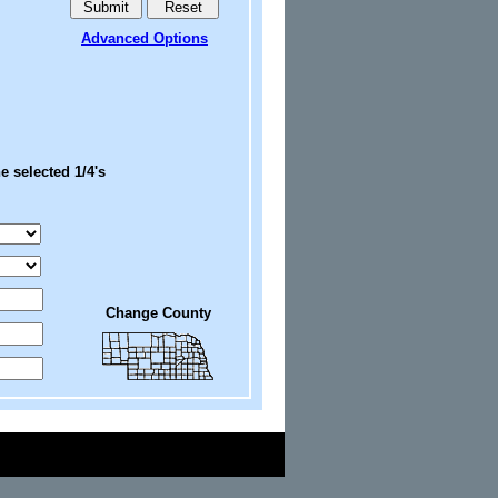
Advanced Options
e selected 1/4's
Change County