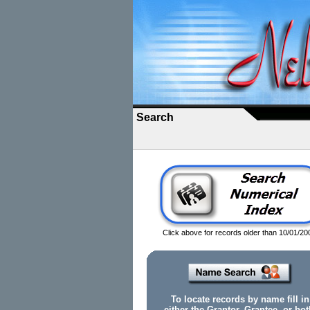
Search
Click above for records older than 10/01/20
To locate records by name fill in
either the Grantor, Grantee, or bot