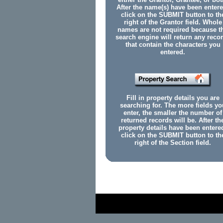
After the name(s) have been entere
click on the SUBMIT button to th
right of the Grantor field. Whole
names are not required because t
search engine will return any reco
that contain the characters you
entered.
Fill in property details you are
searching for. The more fields yo
enter, the smaller the number of
returned records will be. After th
property details have been entere
click on the SUBMIT button to th
right of the Section field.