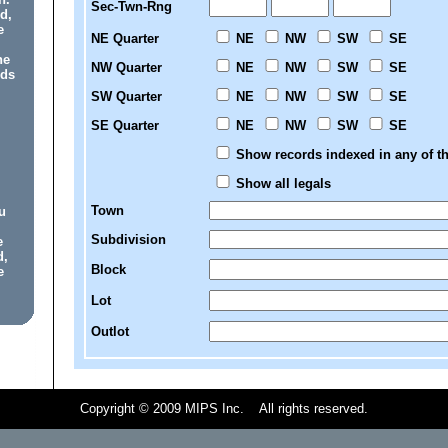
Sec-Twn-Rng
d,
e
NE Quarter
NE
NW
SW
SE
he
NW Quarter
NE
NW
SW
SE
rds
SW Quarter
NE
NW
SW
SE
SE Quarter
NE
NW
SW
SE
Show records indexed in any of th
Show all legals
Town
u
Subdivision
e
d,
Block
e
Lot
Outlot
Copyright © 2009 MIPS Inc. All rights reserved.