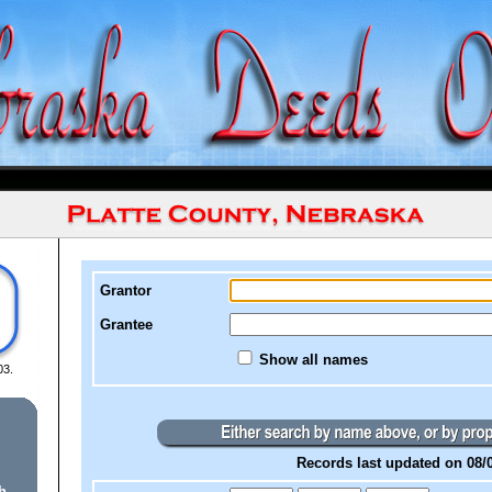
Grantor
Grantee
Show all names
03.
Records last updated on 08/
h.